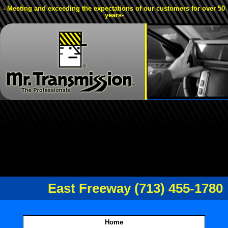
- Meeting and exceeding the expectations of our customers for over 50
years-
East Freeway (713) 455-1780
Home