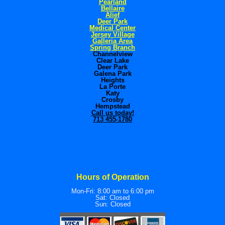
Pearland
Bellaire
Alief
Deer Park
Medical Center
Jersey Village
Galleria Area
Spring Branch
Channelview
Clear Lake
Deer Park
Galena Park
Heights
La Porte
Katy
Crosby
Hempstead
Call us today!
713 455-1780
Hours of Operation
Mon-Fri: 8:00 am to 6:00 pm
Sat: Closed
Sun: Closed