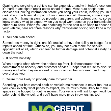
Owning and servicing a vehicle can be expensive, and with today's econom
it's hard to anticipate repair costs ahead of time. Most auto shops don't
disclose full pricing information before you bring your car in, leaving you in 
dark about the financial impact of your service visit. However, some shops,
such as Mr. Transmission, do provide transparent and upfront pricing, so y
know exactly what to expect when you need work done on your transmissio
other auto parts. When you are searching for the best auto shop to choose 
your vehicle, here are three reasons why transparent pricing should be a to
factor.
1. You can plan ahead
Sometimes money is tight, and it's crucial to have the ability to budget for c
repairs ahead of time. Otherwise, you may not even make the service
appointment at all, which can lead to further damage and potential safety ri
down the road.
2. It shows honesty
When a repair shop shows their prices up front, it demonstrates their
commitment to honesty and customer service. Shops that refuse to discus
money until after they've worked on your car can be dishonest, and may
overcharge you.
3. You're more likely to properly care for your car
Spending your hard-earned cash on vehicle maintenance is never fun, but 
you know exactly what prices to expect, you're much more likely to make
space in the budget for routine repairs. Your vehicle will last longer, you'll be
safer behind the wheel, and you'll have more pride in ownership, too!