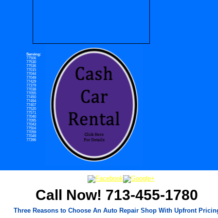
Serving:
77506
77530
77536
77015
77044
77049
77429
77379
77038
77055
77450
77494
77407
77520
77571
77040
77095
77043
77504
77059
77049
77396
Call Now! 713-455-1780
Three Reasons to Choose An Auto Repair Shop With Upfront Pricin