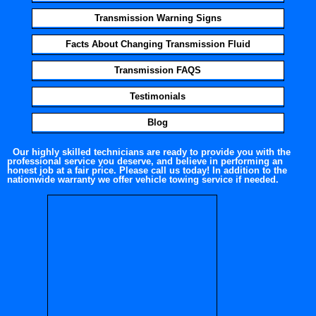
Transmission Warning Signs
Facts About Changing Transmission Fluid
Transmission FAQS
Testimonials
Blog
Our highly skilled technicians are ready to provide you with the
professional service you deserve, and believe in performing an
honest job at a fair price. Please call us today! In addition to the
nationwide warranty we offer vehicle towing service if needed.