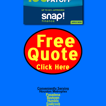
Conveniently Serving
Houston Metroplex
Pasadena
Baytown
Humble
Seabrook